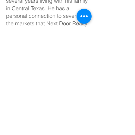
several years living with his family
in Central Texas. He has a
personal connection to several of
the markets that Next Door Realty
serves today!
TREC # 623655