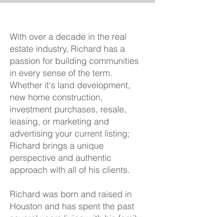
With over a decade in the real
estate industry, Richard has a
passion for building communities
in every sense of the term.
Whether it's land development,
new home construction,
investment purchases, resale,
leasing, or marketing and
advertising your current listing;
Richard brings a unique
perspective and authentic
approach with all of his clients.
Richard was born and raised in
Houston and has spent the past