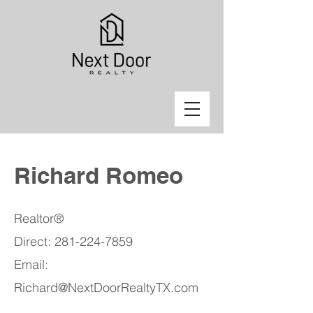
Richard Romeo
Realtor®
Direct:
281-224-7859
Email:
Richard@NextDoorRealtyTX.com