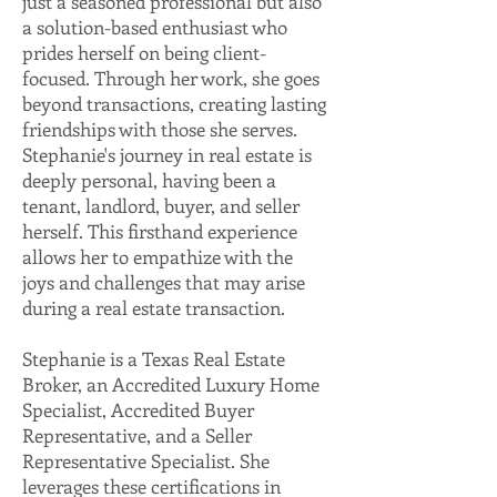
just a seasoned professional but also
a solution-based enthusiast who
prides herself on being client-
focused. Through her work, she goes
beyond transactions, creating lasting
friendships with those she serves.
Stephanie's journey in real estate is
deeply personal, having been a
tenant, landlord, buyer, and seller
herself. This firsthand experience
allows her to empathize with the
joys and challenges that may arise
during a real estate transaction.
Stephanie is a Texas Real Estate
Broker, an Accredited Luxury Home
Specialist, Accredited Buyer
Representative, and a Seller
Representative Specialist. She
leverages these certifications in