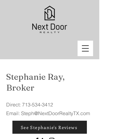
Stephanie Ray,
Broker
Direct:
713-534-3412
Email:
Steph@NextDoorRealtyTX.com
See Stephanie's Reviews