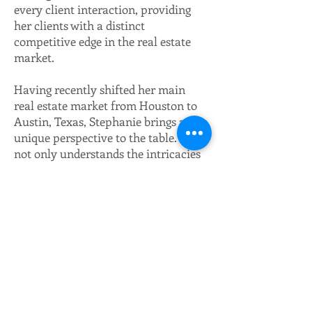
every client interaction, providing
her clients with a distinct
competitive edge in the real estate
market.
Having recently shifted her main
real estate market from Houston to
Austin, Texas, Stephanie brings a
unique perspective to the table. She
not only understands the intricacies
of the real estate market but also the
personal considerations that come
with relocating, drawing from her
family's recent move. This allows
her to engage with her clients on a
more personal level, discussing the
pros and cons her own family
considered before making the
decision to move cities.