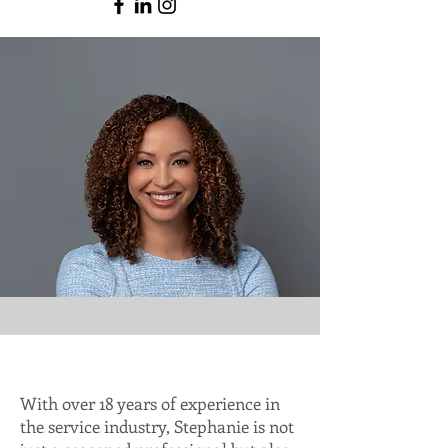
With over 18 years of experience in
the service industry, Stephanie is not